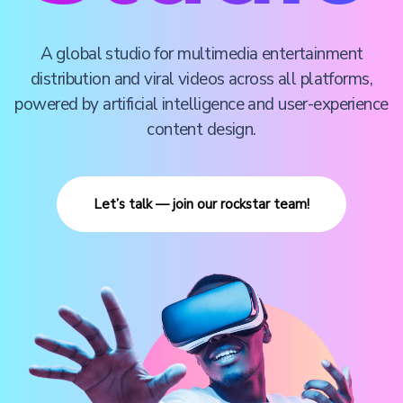
A global studio for multimedia entertainment
distribution and viral videos across all platforms,
powered by artificial intelligence and user-experience
content design.
Let’s talk — join our rockstar team!