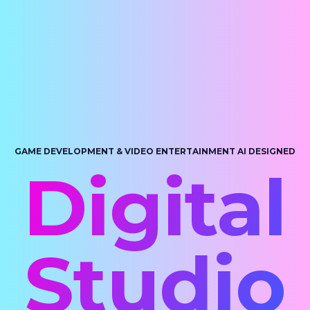
GAME DEVELOPMENT & VIDEO ENTERTAINMENT AI DESIGNED
Digital
Studio