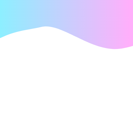
PLATFORMS
We´re game to
do it all
Whatever platform your players call home, we make
sure your game is there.
Every screen. Every player. More entertainment and